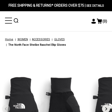
FREE SHIPPING & RETURNS* ORDERS OVER $75 |
SEE DETAILS
Toggle
Toggle
(
0
)
Toggle
View
Menu
Menu
Account
Cart
Menu
Home
WOMEN
ACCESSORIES
GLOVES
The North Face Shelbe Raschel Etip Gloves