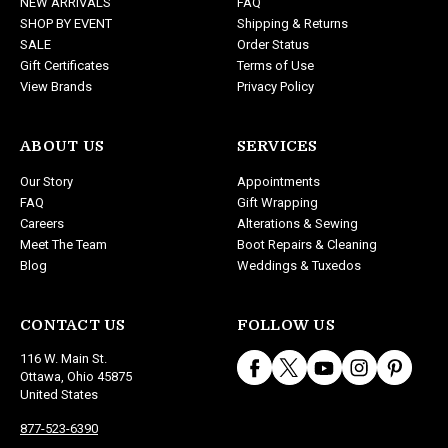
NEW ARRIVALS
FAQ
s
SHOP BY EVENT
Shipping & Returns
s
SALE
Order Status
Gift Certificates
Terms of Use
View Brands
Privacy Policy
ABOUT US
SERVICES
Our Story
Appointments
FAQ
Gift Wrapping
Careers
Alterations & Sewing
Meet The Team
Boot Repairs & Cleaning
Blog
Weddings & Tuxedos
CONTACT US
FOLLOW US
116 W. Main St.
Ottawa, Ohio 45875
United States
877-523-6390