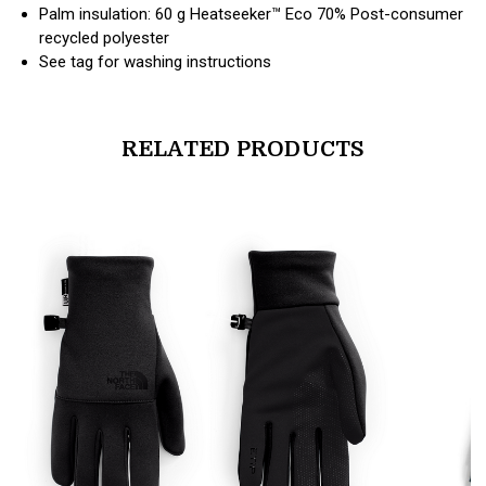
Palm insulation: 60 g Heatseeker™ Eco 70% Post-consumer
recycled polyester
See tag for washing instructions
RELATED PRODUCTS
products.view_product
products.vi