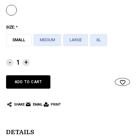
SIZE:
*
SMALL
MEDIUM
LARGE
XL
CURRENT
-
+
STOCK:
SHARE
EMAIL
PRINT
DETAILS