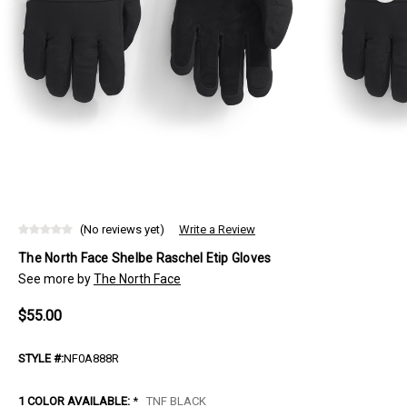
(No reviews yet)
Write a Review
The North Face Shelbe Raschel Etip Gloves
See more by
The North Face
$55.00
STYLE #:
NF0A888R
1 COLOR AVAILABLE:
*
TNF BLACK