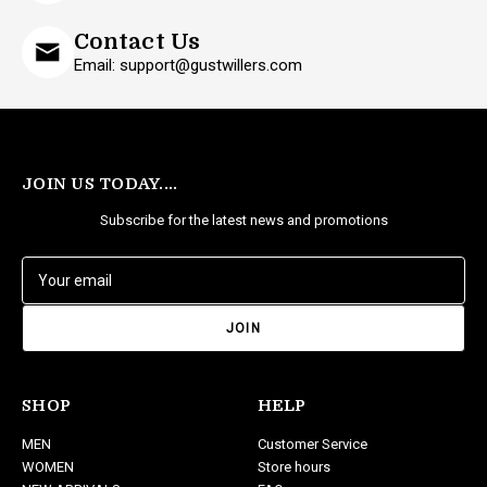
Contact Us
Email: support@gustwillers.com
JOIN US TODAY....
Subscribe for the latest news and promotions
E
m
a
i
l
A
d
SHOP
HELP
d
MEN
Customer Service
r
WOMEN
Store hours
e