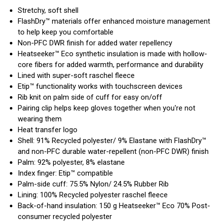
Stretchy, soft shell
FlashDry™ materials offer enhanced moisture management
to help keep you comfortable
Non-PFC DWR finish for added water repellency
Heatseeker™ Eco synthetic insulation is made with hollow-
core fibers for added warmth, performance and durability
Lined with super-soft raschel fleece
Etip™ functionality works with touchscreen devices
Rib knit on palm side of cuff for easy on/off
Pairing clip helps keep gloves together when you're not
wearing them
Heat transfer logo
Shell: 91% Recycled polyester/ 9% Elastane with FlashDry™
and non-PFC durable water-repellent (non-PFC DWR) finish
Palm: 92% polyester, 8% elastane
Index finger: Etip™ compatible
Palm-side cuff: 75.5% Nylon/ 24.5% Rubber Rib
Lining: 100% Recycled polyester raschel fleece
Back-of-hand insulation: 150 g Heatseeker™ Eco 70% Post-
consumer recycled polyester