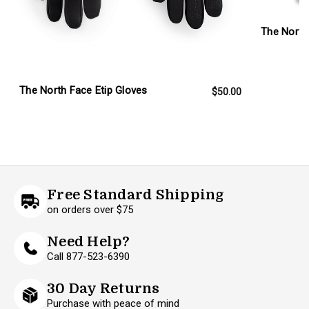
The North
The North Face Etip Gloves
$50.00
Free Standard Shipping
on orders over $75
Need Help?
Call 877-523-6390
30 Day Returns
Purchase with peace of mind