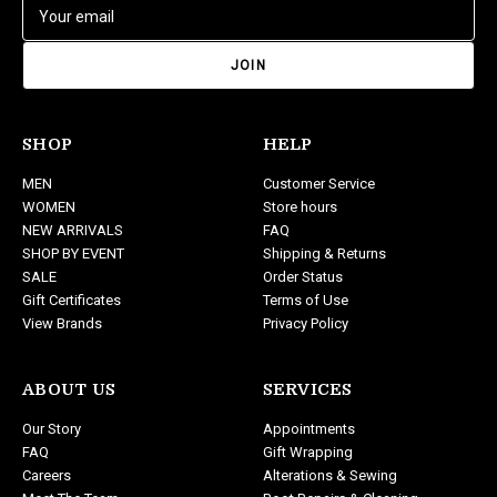
E
m
a
i
l
A
d
SHOP
HELP
d
MEN
Customer Service
r
WOMEN
Store hours
e
NEW ARRIVALS
FAQ
s
SHOP BY EVENT
Shipping & Returns
s
SALE
Order Status
Gift Certificates
Terms of Use
View Brands
Privacy Policy
ABOUT US
SERVICES
Our Story
Appointments
FAQ
Gift Wrapping
Careers
Alterations & Sewing