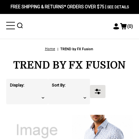
FREE SHIPPING & RETURNS* ORDERS OVER $75 |
SEE DETAILS
Toggle
Toggle
(
0
)
Toggle
View
Menu
Menu
Account
Cart
Menu
Home
TREND by FX Fusion
TREND BY FX FUSION
Display:
Sort By:
Toggle
Filters
products.view_product
products.view_product