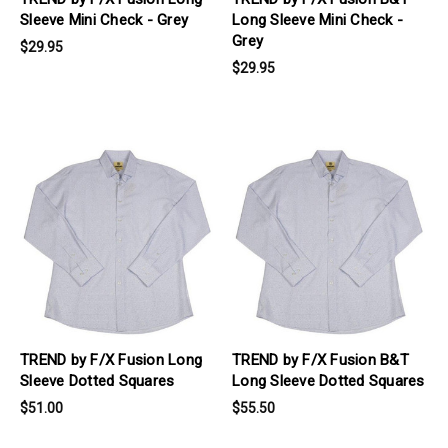
Sleeve Mini Check - Grey
Long Sleeve Mini Check -
Grey
$29.95
$29.95
products.view_product
products.view_product
TREND by F/X Fusion Long
TREND by F/X Fusion B&T
Sleeve Dotted Squares
Long Sleeve Dotted Squares
$51.00
$55.50