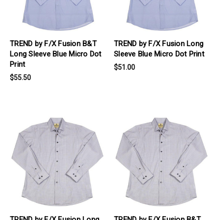
TREND by F/X Fusion B&T
TREND by F/X Fusion Long
Long Sleeve Blue Micro Dot
Sleeve Blue Micro Dot Print
Print
$51.00
$55.50
products.view_product
products.view_product
TREND by F/X Fusion Long
TREND by F/X Fusion B&T