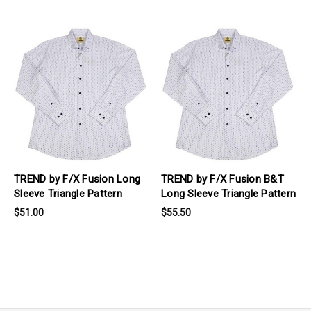
products.view_product
products.view_product
TREND by F/X Fusion Long
TREND by F/X Fusion B&T
Sleeve Triangle Pattern
Long Sleeve Triangle Pattern
$51.00
$55.50