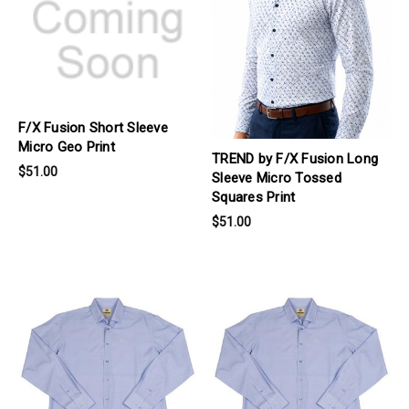
F/X Fusion Short Sleeve
Micro Geo Print
TREND by F/X Fusion Long
$51.00
Sleeve Micro Tossed
Squares Print
$51.00
products.view_product
products.view_product