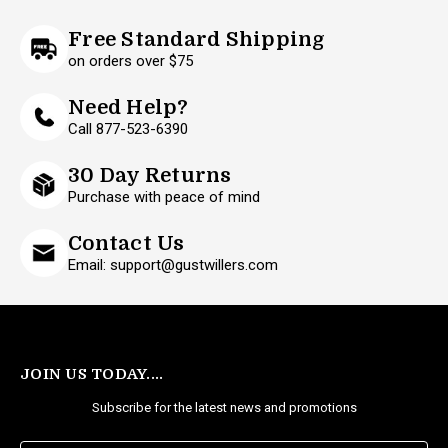
Free Standard Shipping
on orders over $75
Need Help?
Call 877-523-6390
30 Day Returns
Purchase with peace of mind
Contact Us
Email: support@gustwillers.com
JOIN US TODAY....
Subscribe for the latest news and promotions