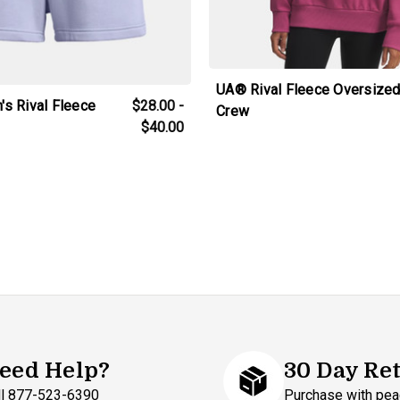
UA® Rival Fleece Oversize
s Rival Fleece
$28.00 -
Crew
$40.00
eed Help?
30 Day Re
ll 877-523-6390
Purchase with pea