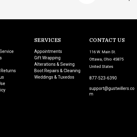
SERVICES
CONTACT US
Service
Appointments
116 W. Main St.
s
Gift Wrapping
Ottawa, Ohio 45875
Alterations & Sewing
United States
 Returns
Boot Repairs & Cleaning
us
Weddings & Tuxedos
877-523-6390
Use
support@gustwillers.co
icy
m