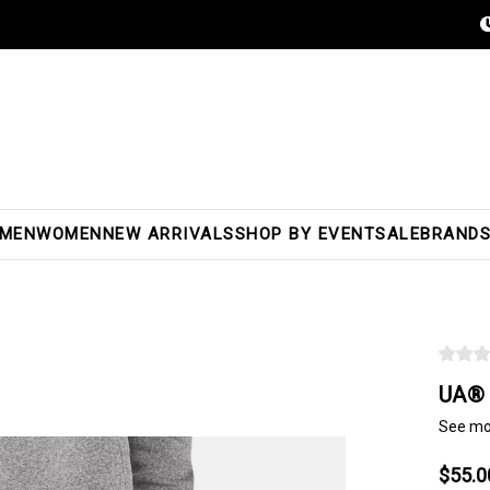
MEN
WOMEN
NEW ARRIVALS
SHOP BY EVENT
SALE
BRAND
UA® 
See mo
$55.0