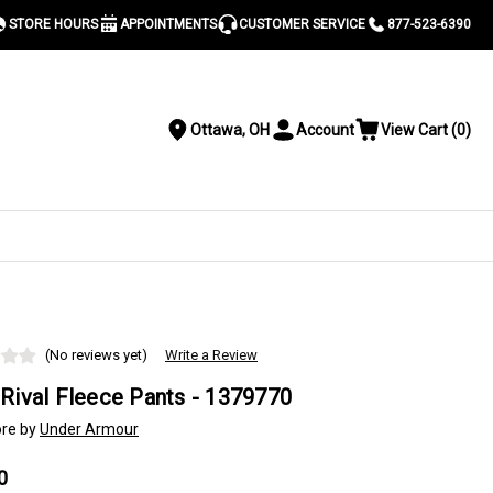
STORE HOURS
APPOINTMENTS
CUSTOMER SERVICE
877-523-6390
Ottawa, OH
Account
View Cart
(
0
)
Location
Toggle
View
Account
Cart
Menu
S
(No reviews yet)
Write a Review
Rival Fleece Pants - 1379770
re by
Under Armour
0