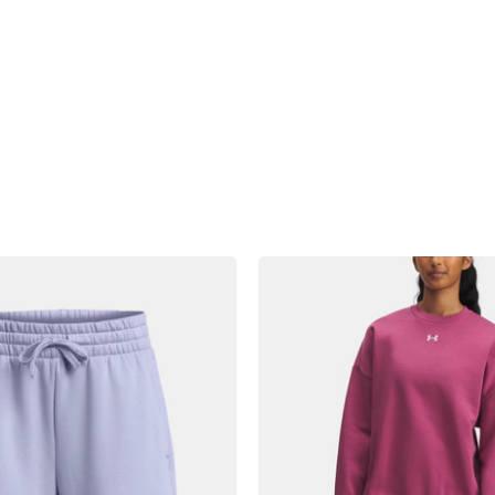
product
products.view_product