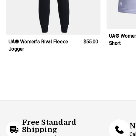
UA® Women'
UA® Women's Rival Fleece
$55.00
Short
Jogger
Free Standard
N
Shipping
Ca