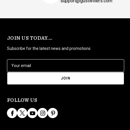
support@gustwillers.com
JOIN US TODAY....
Subscribe for the latest news and promotions
E
m
a
i
l
A
d
FOLLOW US
d
r
e
s
s