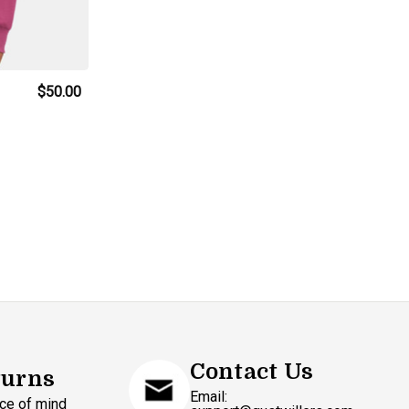
d
$50.00
Contact Us
turns
Email:
ce of mind