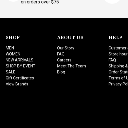
on orders over $75
SHOP
ABOUT US
HELP
MEN
Our Story
Customer 
WOMEN
FAQ
Store hour
NEW ARRIVALS
Careers
FAQ
SHOP BY EVENT
Meet The Team
Shipping &
SALE
Blog
Order Stat
Gift Certificates
Terms of 
View Brands
Privacy Pol