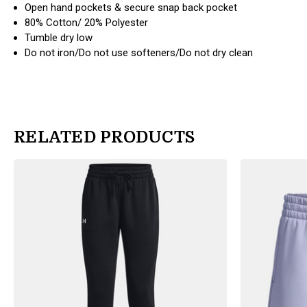
Open hand pockets & secure snap back pocket
80% Cotton/ 20% Polyester
Tumble dry low
Do not iron/Do not use softeners/Do not dry clean
RELATED PRODUCTS
products.view_product
products.view_