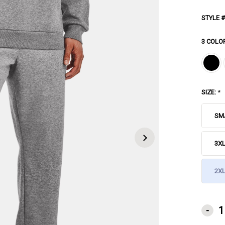
STYLE #
3 COLO
SIZE:
*
SM
3X
2XL
CURRE
-
STOCK: