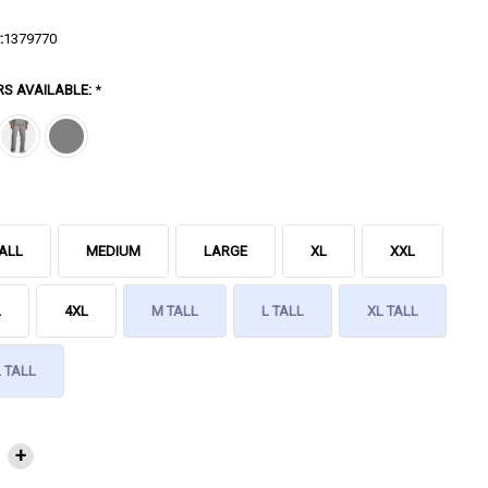
:
1379770
RS AVAILABLE:
*
ALL
MEDIUM
LARGE
XL
XXL
L
4XL
M TALL
L TALL
XL TALL
 TALL
NT
+