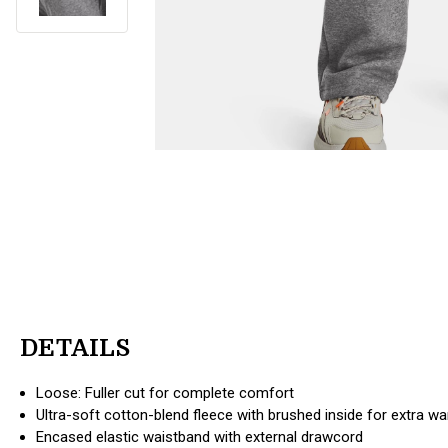
DETAILS
Loose: Fuller cut for complete comfort
Ultra-soft cotton-blend fleece with brushed inside for extra w
Encased elastic waistband with external drawcord