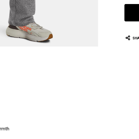
SHA
armth