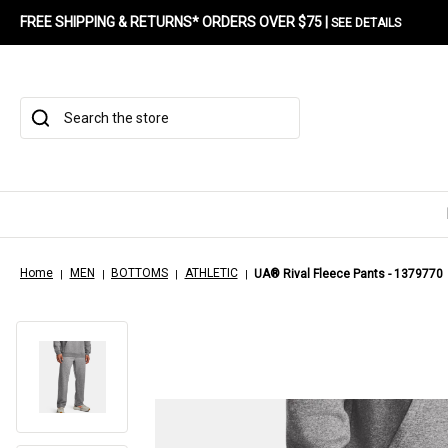
FREE SHIPPING & RETURNS* ORDERS OVER $75 |
SEE DETAILS
Search
Home
MEN
BOTTOMS
ATHLETIC
UA® Rival Fleece Pants - 1379770