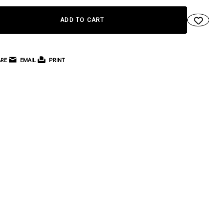
RE
EMAIL
PRINT