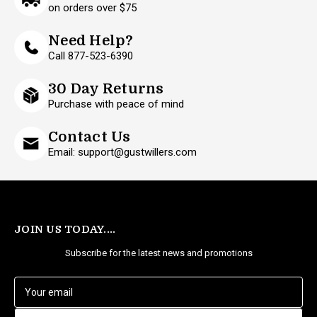
on orders over $75
Need Help?
Call 877-523-6390
30 Day Returns
Purchase with peace of mind
Contact Us
Email: support@gustwillers.com
JOIN US TODAY....
Subscribe for the latest news and promotions
E
m
a