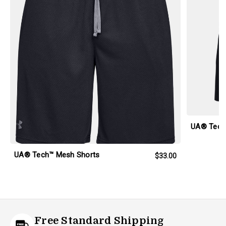
UA® Tech
UA® Tech™ Mesh Shorts
$33.00
Free Standard Shipping