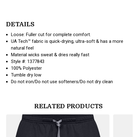
DETAILS
Loose: Fuller cut for complete comfort.
UA Tech™ fabric is quick-drying, ultra-soft & has a more
natural feel
Material wicks sweat & dries really fast
Style #: 1377843
100% Polyester
Tumble dry low
Do not iron/Do not use softeners/Do not dry clean
RELATED PRODUCTS
products.view_product
products.vi