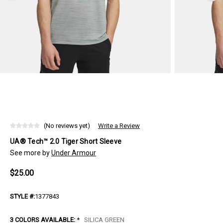
(No reviews yet)
Write a Review
UA® Tech™ 2.0 Tiger Short Sleeve
See more by
Under Armour
$25.00
STYLE #:
1377843
3 COLORS AVAILABLE:
*
SILICA GREEN