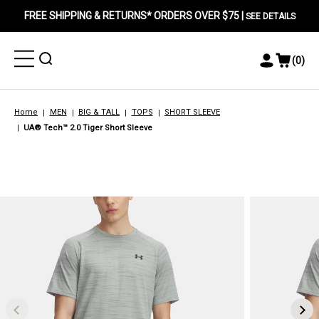
FREE SHIPPING & RETURNS* ORDERS OVER $75 |
SEE DETAILS
Toggle
Toggle
(
0
)
Toggle
View
Menu
Menu
Account
Cart
Menu
Home
MEN
BIG & TALL
TOPS
SHORT SLEEVE
UA® Tech™ 2.0 Tiger Short Sleeve