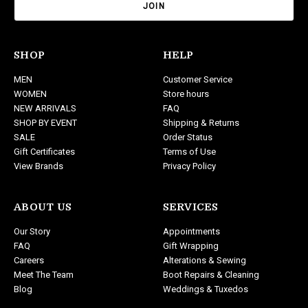
i
l
A
d
SHOP
HELP
d
MEN
Customer Service
r
WOMEN
Store hours
e
NEW ARRIVALS
FAQ
s
SHOP BY EVENT
Shipping & Returns
s
SALE
Order Status
Gift Certificates
Terms of Use
View Brands
Privacy Policy
ABOUT US
SERVICES
Our Story
Appointments
FAQ
Gift Wrapping
Careers
Alterations & Sewing
Meet The Team
Boot Repairs & Cleaning
Blog
Weddings & Tuxedos