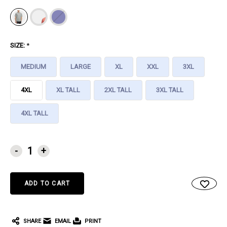
SIZE:
*
MEDIUM
LARGE
XL
XXL
3XL
4XL
XL TALL
2XL TALL
3XL TALL
4XL TALL
CURRENT
-
+
STOCK:
SHARE
EMAIL
PRINT