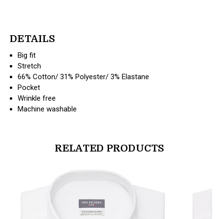
DETAILS
Big fit
Stretch
66% Cotton/ 31% Polyester/ 3% Elastane
Pocket
Wrinkle free
Machine washable
RELATED PRODUCTS
products.view_product
products.vi