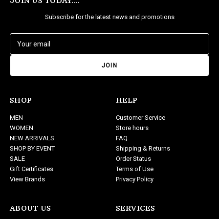
JOIN US TODAY....
Subscribe for the latest news and promotions
E
m
a
i
l
A
d
SHOP
HELP
d
MEN
Customer Service
r
WOMEN
Store hours
e
NEW ARRIVALS
FAQ
s
SHOP BY EVENT
Shipping & Returns
s
SALE
Order Status
Gift Certificates
Terms of Use
View Brands
Privacy Policy
ABOUT US
SERVICES