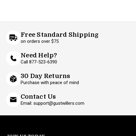
Free Standard Shipping
on orders over $75
Need Help?
Call 877-523-6390
30 Day Returns
Purchase with peace of mind
Contact Us
Email: support@gustwillers.com