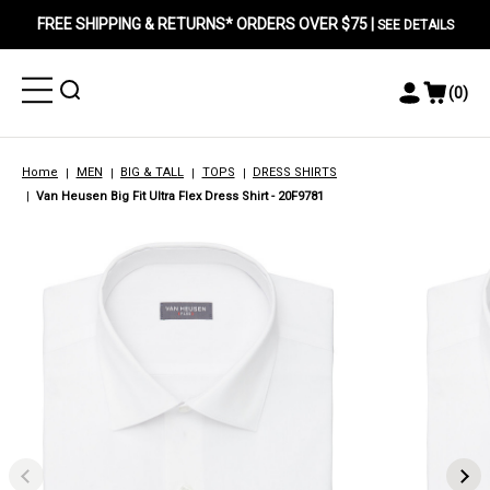
FREE SHIPPING & RETURNS* ORDERS OVER $75 |
SEE DETAILS
Toggle
Toggle
(
0
)
Toggle
View
Menu
Menu
Account
Cart
Menu
Home
MEN
BIG & TALL
TOPS
DRESS SHIRTS
Van Heusen Big Fit Ultra Flex Dress Shirt - 20F9781