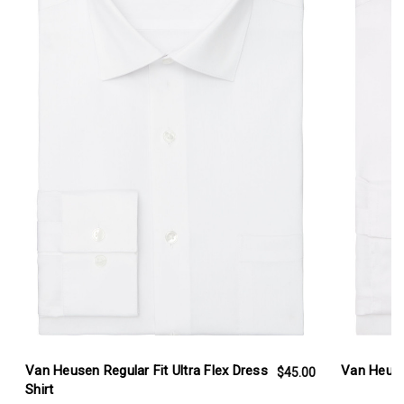
Van Heusen Regular Fit Ultra Flex Dress
Van Heusen
$45.00
Shirt