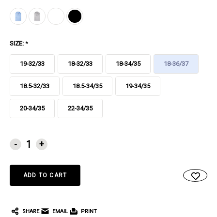
SIZE:
*
19-32/33
18-32/33
18-34/35
18-36/37
18.5-32/33
18.5-34/35
19-34/35
20-34/35
22-34/35
CURRENT
-
+
STOCK:
SHARE
EMAIL
PRINT