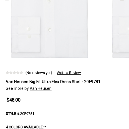
(No reviews yet)
Write a Review
Van Heusen Big Fit Ultra Flex Dress Shirt - 20F9781
See more by
Van Heusen
$48.00
STYLE #:
20F9781
4 COLORS AVAILABLE:
*