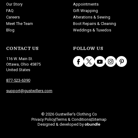
Our Story
Appointments
FAQ
Gift Wrapping
Careers
Alterations & Sewing
Meet The Team
Boot Repairs & Cleaning
Blog
Weddings & Tuxedos
CONTACT US
FOLLOW US
116 W. Main St.
Ottawa, Ohio 45875
United States
877-523-6390
support@gustwillers.com
© 2026 Gustwiller's Clothing Co
Privacy Policy
Terms & Conditions
Sitemap
|
|
Designed & developed by