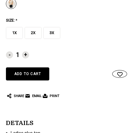
SIZE:
*
1X
2X
3X
CURRENT
-
+
STOCK:
SHARE
EMAIL
PRINT
DETAILS
Ladies plus top