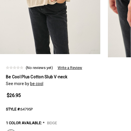
(No reviews yet)
Write a Review
Be Cool Plus Cotton Slub V-neck
See more by
be cool
$26.95
STYLE #:
64795P
1 COLOR AVAILABLE:
*
BEIGE