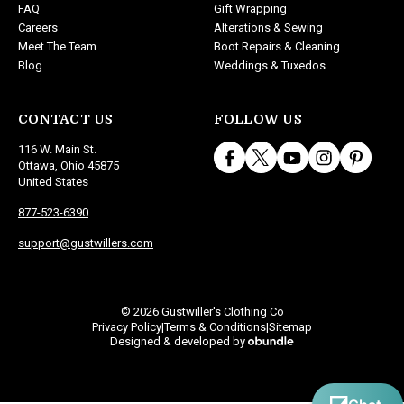
FAQ
Gift Wrapping
Careers
Alterations & Sewing
Meet The Team
Boot Repairs & Cleaning
Blog
Weddings & Tuxedos
CONTACT US
FOLLOW US
116 W. Main St.
Ottawa, Ohio 45875
United States
877-523-6390
support@gustwillers.com
© 2026 Gustwiller's Clothing Co
Privacy Policy
Terms & Conditions
Sitemap
|
|
Designed & developed by