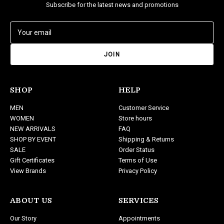
Subscribe for the latest news and promotions
E
m
a
i
l
A
d
SHOP
HELP
d
MEN
Customer Service
r
WOMEN
Store hours
e
NEW ARRIVALS
FAQ
s
SHOP BY EVENT
Shipping & Returns
s
SALE
Order Status
Gift Certificates
Terms of Use
View Brands
Privacy Policy
ABOUT US
SERVICES
Our Story
Appointments