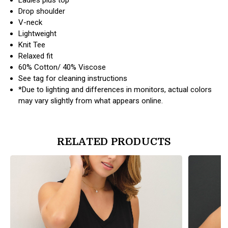
Drop shoulder
V-neck
Lightweight
Knit Tee
Relaxed fit
60% Cotton/ 40% Viscose
See tag for cleaning instructions
*Due to lighting and differences in monitors, actual colors
may vary slightly from what appears online.
RELATED PRODUCTS
products.view_product
products.vi