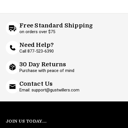
Free Standard Shipping
on orders over $75
Need Help?
Call 877-523-6390
30 Day Returns
Purchase with peace of mind
Contact Us
Email: support@gustwillers.com
JOIN US TODAY....