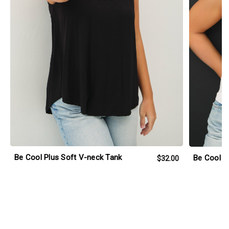
Be Cool Plus Soft V-neck Tank
Be Cool P
$32.00