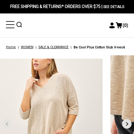
FREE SHIPPING & RETURNS* ORDERS OVER $75 |
SEE DETAILS
Toggle
Toggle
(
0
)
Toggle
View
Menu
Menu
Account
Cart
Menu
Home
WOMEN
SALE & CLEARANCE
Be Cool Plus Cotton Slub V-neck