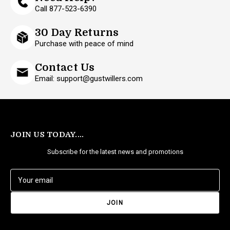
Call 877-523-6390
30 Day Returns
Purchase with peace of mind
Contact Us
Email: support@gustwillers.com
JOIN US TODAY....
Subscribe for the latest news and promotions
E
m
a
i
l
A