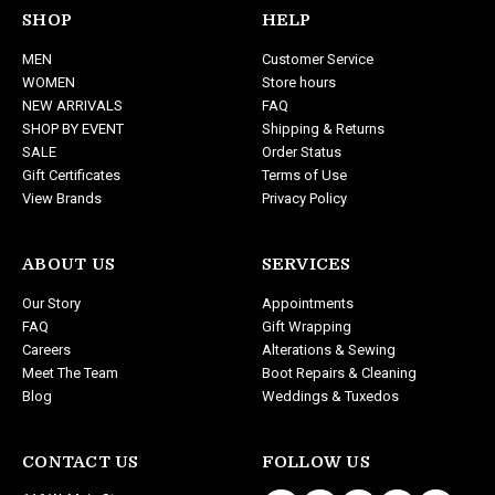
d
SHOP
HELP
d
MEN
Customer Service
r
WOMEN
Store hours
e
NEW ARRIVALS
FAQ
s
SHOP BY EVENT
Shipping & Returns
s
SALE
Order Status
Gift Certificates
Terms of Use
View Brands
Privacy Policy
ABOUT US
SERVICES
Our Story
Appointments
FAQ
Gift Wrapping
Careers
Alterations & Sewing
Meet The Team
Boot Repairs & Cleaning
Blog
Weddings & Tuxedos
CONTACT US
FOLLOW US