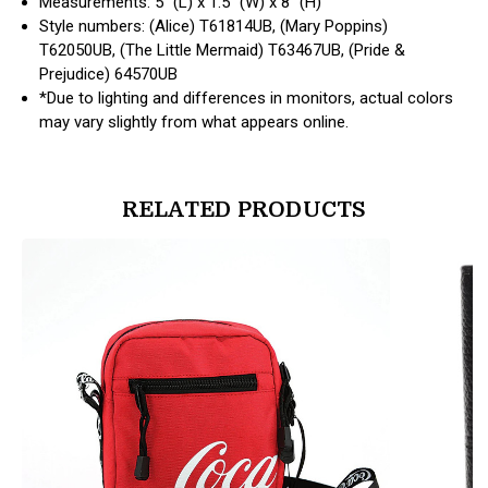
Measurements: 5" (L) x 1.5" (W) x 8" (H)
Style numbers: (Alice) T61814UB, (Mary Poppins)
T62050UB, (The Little Mermaid) T63467UB, (Pride &
Prejudice) 64570UB
*Due to lighting and differences in monitors, actual colors
may vary slightly from what appears online.
RELATED PRODUCTS
products.view_product
products.vi