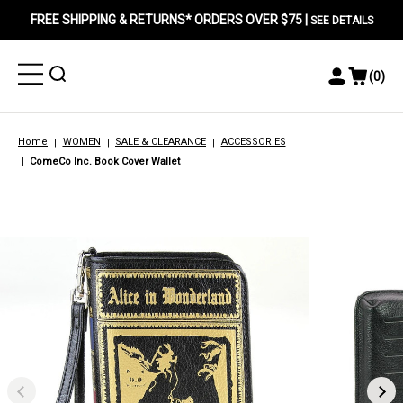
FREE SHIPPING & RETURNS* ORDERS OVER $75 |
SEE DETAILS
Toggle
Toggle
(
0
)
Toggle
View
Menu
Menu
Account
Cart
Menu
Home
WOMEN
SALE & CLEARANCE
ACCESSORIES
ComeCo Inc. Book Cover Wallet