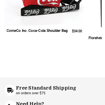
ComeCo Inc. Coca-Cola Shoulder Bag
$34.00
Florsheim 
Free Standard Shipping
on orders over $75
Need Help?