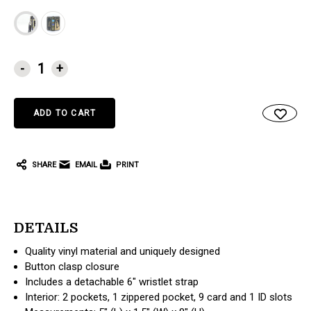
CURRENT
-
+
STOCK:
SHARE
EMAIL
PRINT
DETAILS
Quality vinyl material and uniquely designed
Button clasp closure
Includes a detachable 6" wristlet strap
Interior: 2 pockets, 1 zippered pocket, 9 card and 1 ID slots