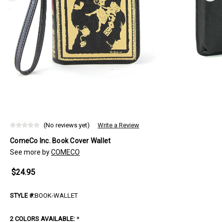
(No reviews yet)
Write a Review
ComeCo Inc. Book Cover Wallet
See more by
COMECO
$24.95
STYLE #:
BOOK-WALLET
2 COLORS AVAILABLE:
*