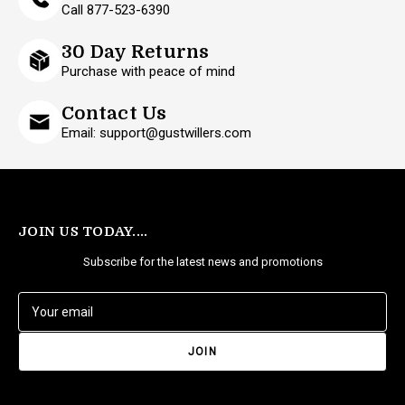
Call 877-523-6390
30 Day Returns
Purchase with peace of mind
Contact Us
Email: support@gustwillers.com
JOIN US TODAY....
Subscribe for the latest news and promotions
E
m
a
i
l
A