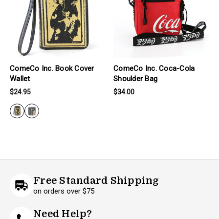
ComeCo Inc. Book Cover
ComeCo Inc. Coca-Cola
Wallet
Shoulder Bag
$24.95
$34.00
Free Standard Shipping
on orders over $75
Need Help?