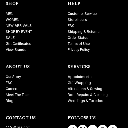
d
SHOP
HELP
d
MEN
Customer Service
r
WOMEN
Store hours
e
NEW ARRIVALS
FAQ
s
SHOP BY EVENT
Shipping & Returns
s
SALE
Order Status
Gift Certificates
Terms of Use
View Brands
Privacy Policy
ABOUT US
SERVICES
Our Story
Appointments
FAQ
Gift Wrapping
Careers
Alterations & Sewing
Meet The Team
Boot Repairs & Cleaning
Blog
Weddings & Tuxedos
CONTACT US
FOLLOW US
116 W. Main St.