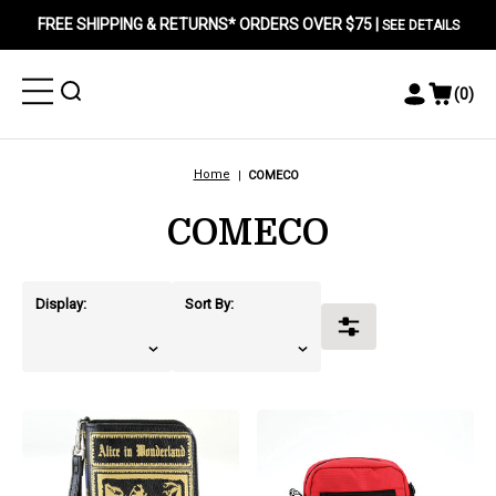
FREE SHIPPING & RETURNS* ORDERS OVER $75 |
SEE DETAILS
Toggle
Toggle
(
0
)
Toggle
View
Menu
Menu
Account
Cart
Menu
Home
COMECO
COMECO
Display:
Sort By:
Toggle
Filters
products.view_product
products.view_product