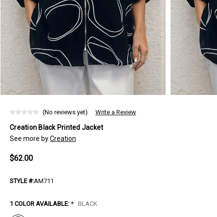
(No reviews yet)
Write a Review
Creation Black Printed Jacket
See more by
Creation
$62.00
STYLE #:
AM711
1 COLOR AVAILABLE:
*
BLACK