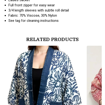
Full front zipper for easy wear
3/4 length sleeves with subtle roll detail
Fabric: 70% Viscose, 30% Nylon
See tag for cleaning instructions
RELATED PRODUCTS
products.view_product
products.vi