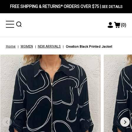
FREE SHIPPING & RETURNS* ORDERS OVER $75 |
SEE DETAILS
Toggle
Toggle
(
0
)
Toggle
View
Menu
Menu
Account
Cart
Menu
Home
WOMEN
NEW ARRIVALS
Creation Black Printed Jacket