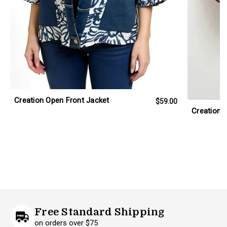
Creation Open Front Jacket
$59.00
Creation 
Free Standard Shipping
on orders over $75