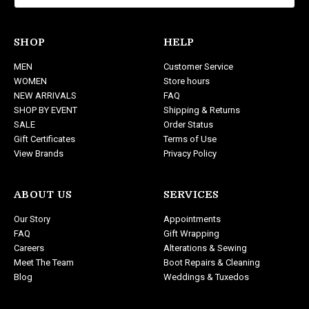
l
A
d
SHOP
HELP
d
MEN
Customer Service
r
WOMEN
Store hours
e
NEW ARRIVALS
FAQ
s
SHOP BY EVENT
Shipping & Returns
s
SALE
Order Status
Gift Certificates
Terms of Use
View Brands
Privacy Policy
ABOUT US
SERVICES
Our Story
Appointments
FAQ
Gift Wrapping
Careers
Alterations & Sewing
Meet The Team
Boot Repairs & Cleaning
Blog
Weddings & Tuxedos