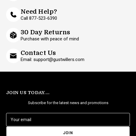
Need Help?
Call 877-523-6390
30 Day Returns
Purchase with peace of mind
Contact Us
Email: support@gustwillers.com
JOIN US TODAY....
Subscribe for the latest news and promotions
E
m
a
i