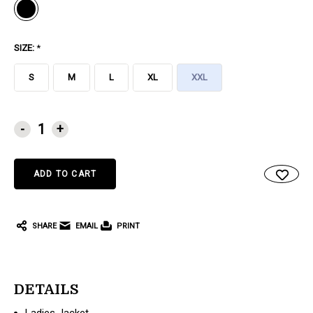
SIZE:
*
S
M
L
XL
XXL
CURRENT
-
+
STOCK:
SHARE
EMAIL
PRINT
DETAILS
Ladies Jacket