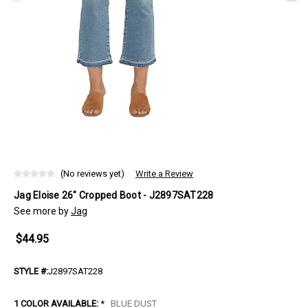
(No reviews yet)
Write a Review
Jag Eloise 26" Cropped Boot - J2897SAT228
See more by
Jag
$44.95
STYLE #:
J2897SAT228
1 COLOR AVAILABLE:
*
BLUE DUST