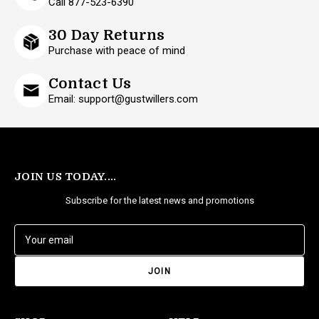
Call 877-523-6390
30 Day Returns
Purchase with peace of mind
Contact Us
Email: support@gustwillers.com
JOIN US TODAY....
Subscribe for the latest news and promotions
E
m
a
i
l
A