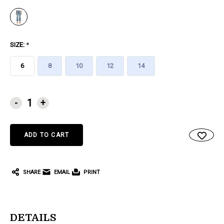
SIZE:
*
6
8
10
12
14
CURRENT
-
+
STOCK:
SHARE
EMAIL
PRINT
DETAILS