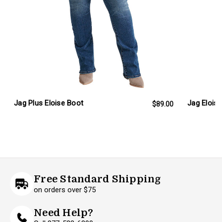
Jag Plus Eloise Boot
Jag Elois
$89.00
Free Standard Shipping
on orders over $75
Need Help?