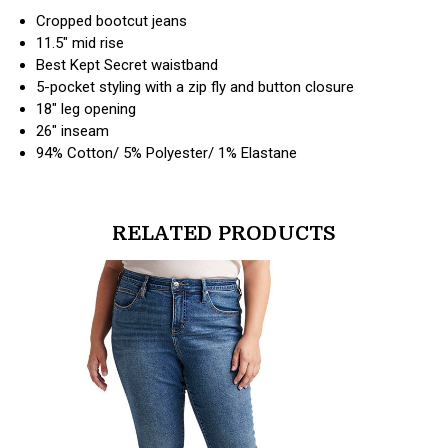
Cropped bootcut jeans
11.5" mid rise
Best Kept Secret waistband
5-pocket styling with a zip fly and button closure
18" leg opening
26" inseam
94% Cotton/ 5% Polyester/ 1% Elastane
RELATED PRODUCTS
products.view_product
products.vi