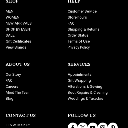
d
SHOP
HELP
d
MEN
Customer Service
r
WOMEN
Store hours
e
NEW ARRIVALS
FAQ
s
SHOP BY EVENT
Shipping & Returns
s
SALE
Order Status
Gift Certificates
Terms of Use
View Brands
Privacy Policy
ABOUT US
SERVICES
Our Story
Appointments
FAQ
Gift Wrapping
Careers
Alterations & Sewing
Meet The Team
Boot Repairs & Cleaning
Blog
Weddings & Tuxedos
CONTACT US
FOLLOW US
116 W. Main St.