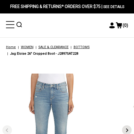
FREE SHIPPING & RETURNS* ORDERS OVER $75 |
SEE DETAILS
Toggle
Toggle
(
0
)
Toggle
View
Menu
Menu
Account
Cart
Menu
Home
WOMEN
SALE & CLEARANCE
BOTTOMS
Jag Eloise 26" Cropped Boot - J2897SAT228