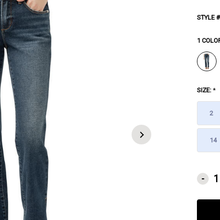
STYLE #
1 COLO
SIZE:
*
2
14
CURRE
-
STOCK: