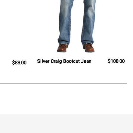
Silver Craig Bootcut Jean
$108.00
$88.00