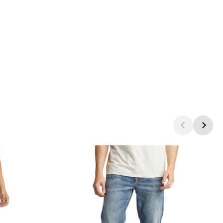
products.view_product