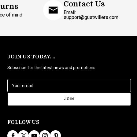
Contact Us
turns
Email:
ce of mind
support@gustwillers.com
JOIN US TODAY....
Subscribe for the latest news and promotions
E
m
a
i
l
A
d
FOLLOW US
d
r