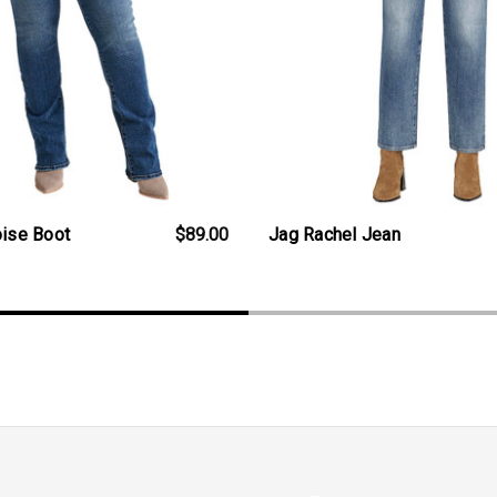
oise Boot
$89.00
Jag Rachel Jean