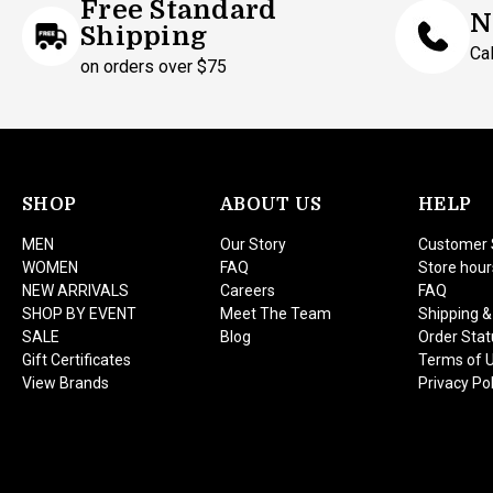
Free Standard
N
Shipping
Ca
on orders over $75
SHOP
ABOUT US
HELP
MEN
Our Story
Customer 
WOMEN
FAQ
Store hour
NEW ARRIVALS
Careers
FAQ
SHOP BY EVENT
Meet The Team
Shipping &
SALE
Blog
Order Stat
Gift Certificates
Terms of 
View Brands
Privacy Pol