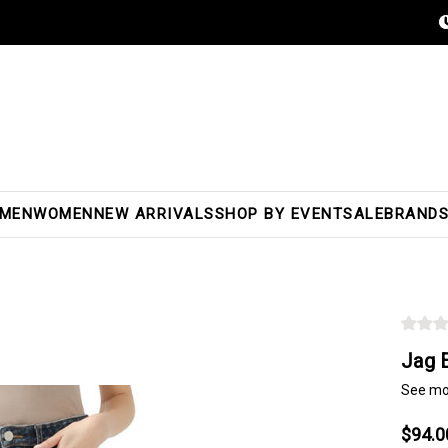
MEN
WOMEN
NEW ARRIVALS
SHOP BY EVENT
SALE
BRAND
Jag 
See mo
$94.0