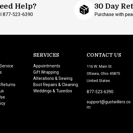
eed Help?
30 Day Re
ll 877-523-6390
Purchase with pea
SERVICES
CONTACT US
Service
Appointments
116 W. Main St.
s
Gift Wrapping
Ottawa, Ohio 45875
Alterations & Sewing
United States
 Returns
Boot Repairs & Cleaning
us
Weddings & Tuxedos
877-523-6390
Use
support@gustwillers.co
icy
m