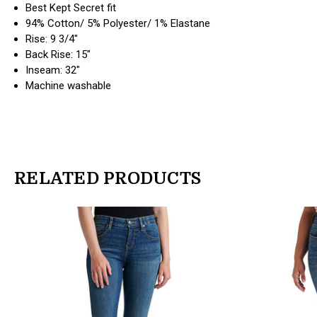
Best Kept Secret fit
94% Cotton/ 5% Polyester/ 1% Elastane
Rise: 9 3/4"
Back Rise: 15"
Inseam: 32"
Machine washable
RELATED PRODUCTS
products.view_product
products.view_