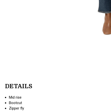
DETAILS
Mid rise
Bootcut
Zipper fly