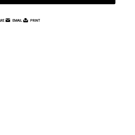
RE
EMAIL
PRINT