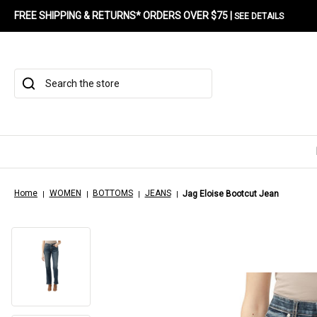
FREE SHIPPING & RETURNS* ORDERS OVER $75 |
SEE DETAILS
Search
Home
WOMEN
BOTTOMS
JEANS
Jag Eloise Bootcut Jean