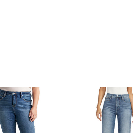
product
products.view_product