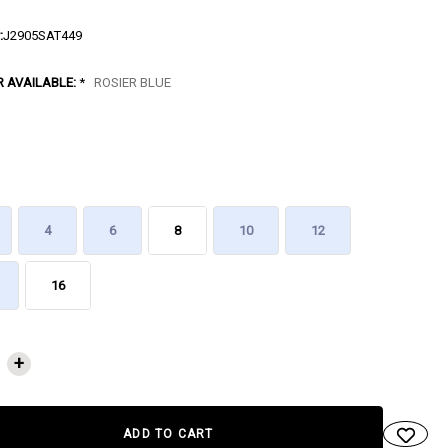
:
J2905SAT449
R AVAILABLE:
*
ROSIER BLUE
4
6
8
10
12
16
NT
+