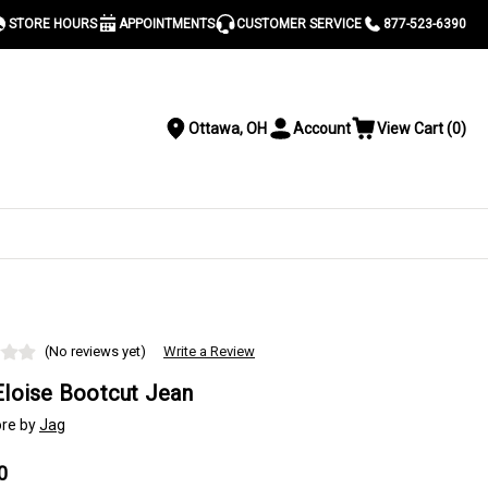
STORE HOURS
APPOINTMENTS
CUSTOMER SERVICE
877-523-6390
Ottawa, OH
Account
View Cart
(
0
)
Location
Toggle
View
Account
Cart
Menu
S
(No reviews yet)
Write a Review
Eloise Bootcut Jean
re by
Jag
0