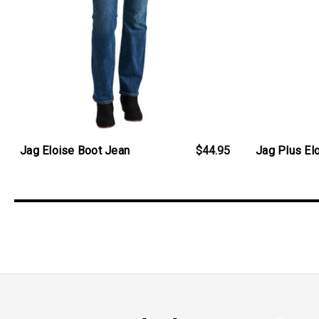
Jag Eloise Boot Jean
$44.95
Jag Plus El