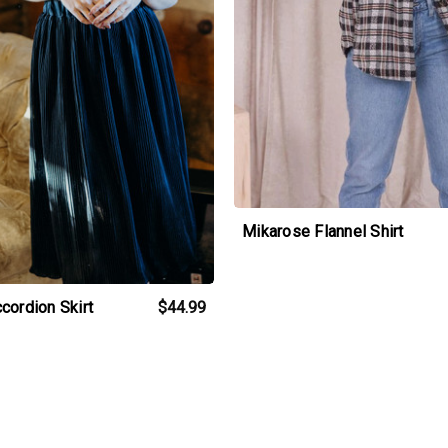
Mikarose Flannel Shirt
cordion Skirt
$44.99