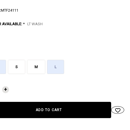
:
MTF24111
R AVAILABLE:
*
LT WASH
S
M
L
NT
+