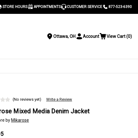
STORE HOURS
APPOINTMENTS
CUSTOMER SERVICE
877-523-6390
Ottawa, OH
Account
View Cart
(
0
)
Location
Toggle
View
Account
Cart
Menu
S
(No reviews yet)
Write a Review
rose Mixed Media Denim Jacket
re by
Mikarose
95