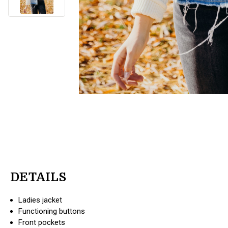
DETAILS
Ladies jacket
Functioning buttons
Front pockets