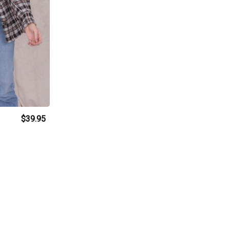
$39.95