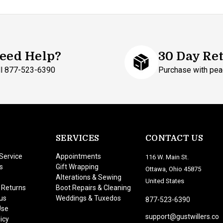
eed Help?
30 Day Re
ll 877-523-6390
Purchase with pea
SERVICES
CONTACT US
Service
Appointments
116 W. Main St.
s
Gift Wrapping
Ottawa, Ohio 45875
Alterations & Sewing
United States
 Returns
Boot Repairs & Cleaning
us
Weddings & Tuxedos
877-523-6390
Use
support@gustwillers.co
icy