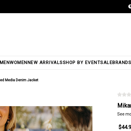
MEN
WOMEN
NEW ARRIVALS
SHOP BY EVENT
SALE
BRAND
xed Media Denim Jacket
Mika
See mo
$44.