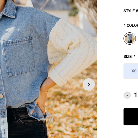
STYLE #
1 COLO
SIZE:
*
XS
CURRE
-
STOCK: