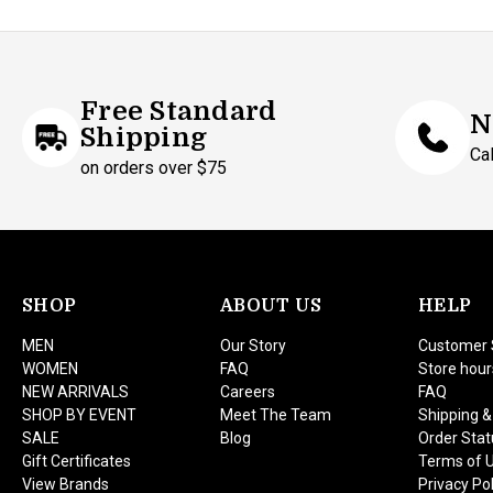
Free Standard
N
Shipping
Ca
on orders over $75
SHOP
ABOUT US
HELP
MEN
Our Story
Customer 
WOMEN
FAQ
Store hour
NEW ARRIVALS
Careers
FAQ
SHOP BY EVENT
Meet The Team
Shipping &
SALE
Blog
Order Stat
Gift Certificates
Terms of 
View Brands
Privacy Pol