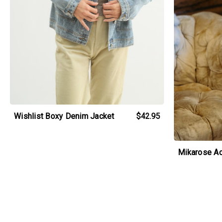
Wishlist Boxy Denim Jacket
$42.95
Mikarose Ac