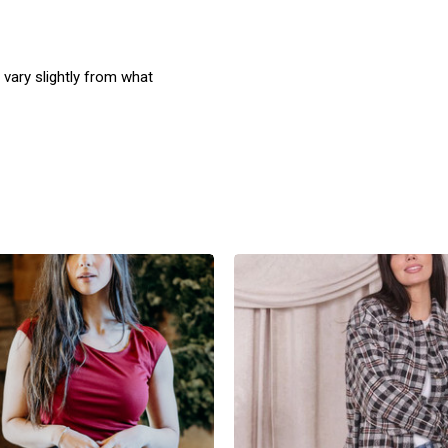
 vary slightly from what
product
products.view_product