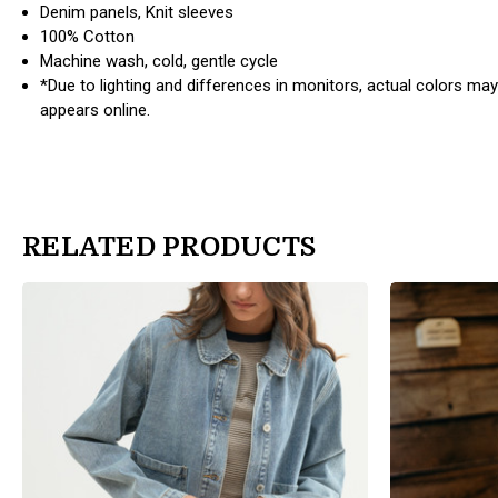
Denim panels, Knit sleeves
100% Cotton
Machine wash, cold, gentle cycle
*Due to lighting and differences in monitors, actual colors may
appears online.
RELATED PRODUCTS
products.view_product
products.view_