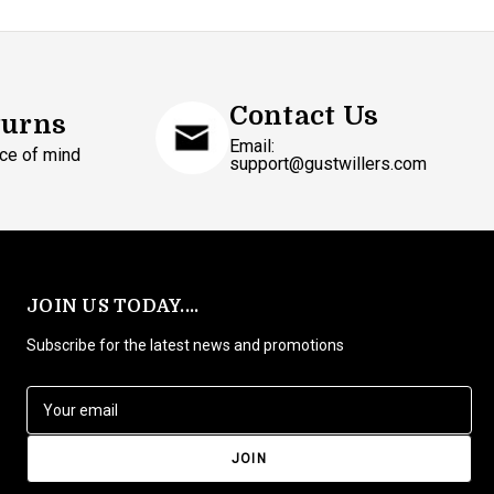
Contact Us
turns
Email:
ce of mind
support@gustwillers.com
JOIN US TODAY....
Subscribe for the latest news and promotions
E
m
a
i
l