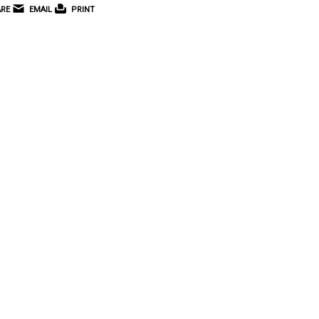
RE
EMAIL
PRINT