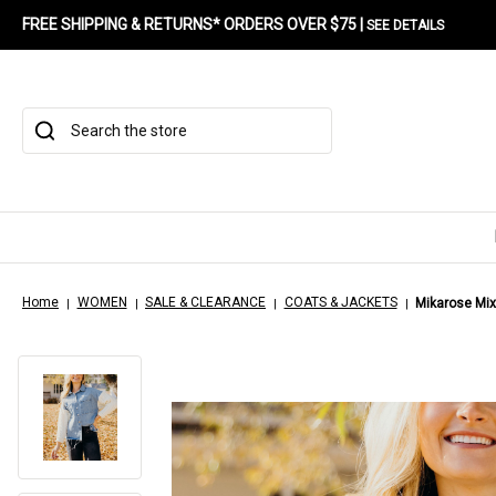
FREE SHIPPING & RETURNS* ORDERS OVER $75 |
SEE DETAILS
Search
Home
WOMEN
SALE & CLEARANCE
COATS & JACKETS
Mikarose Mi