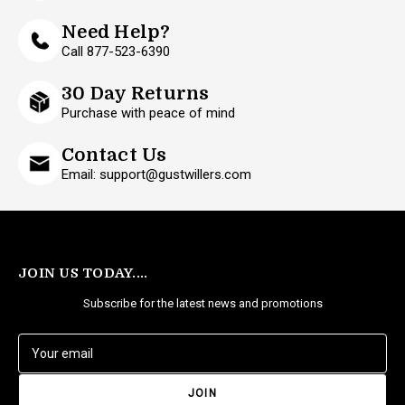
Need Help?
Call 877-523-6390
30 Day Returns
Purchase with peace of mind
Contact Us
Email: support@gustwillers.com
JOIN US TODAY....
Subscribe for the latest news and promotions
E
m
a
i