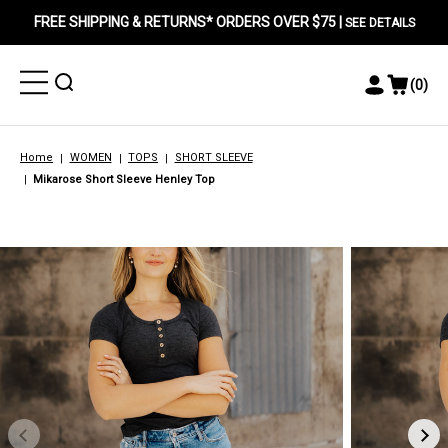
FREE SHIPPING & RETURNS* ORDERS OVER $75 |
SEE DETAILS
Toggle
Toggle
(
0
)
Toggle
View
Menu
Menu
Account
Cart
Menu
Home
WOMEN
TOPS
SHORT SLEEVE
Mikarose Short Sleeve Henley Top