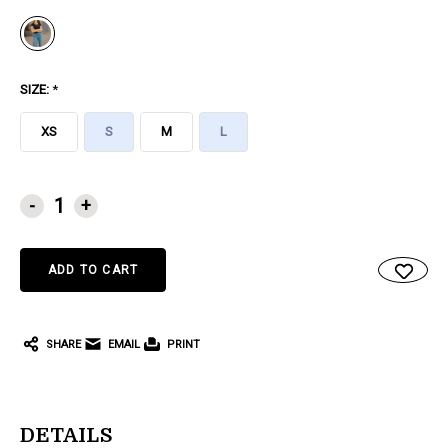
SIZE:
*
XS
S
M
L
CURRENT
-
+
STOCK:
SHARE
EMAIL
PRINT
DETAILS