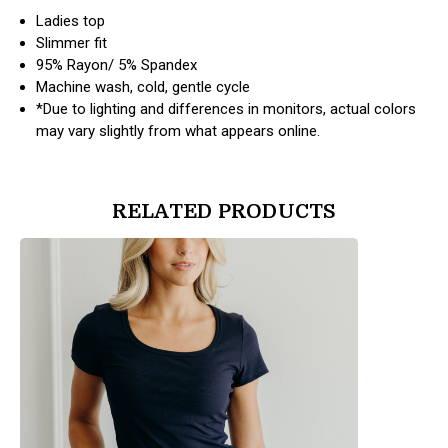
Ladies top
Slimmer fit
95% Rayon/ 5% Spandex
Machine wash, cold, gentle cycle
*Due to lighting and differences in monitors, actual colors
may vary slightly from what appears online.
RELATED PRODUCTS
products.view_product
products.vi