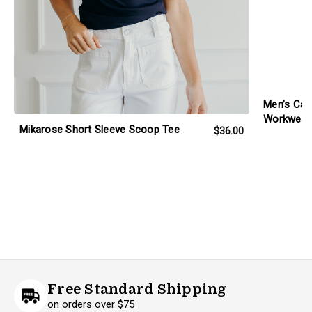
Men’s Carh
Workwear 
Mikarose Short Sleeve Scoop Tee
$36.00
Free Standard Shipping
on orders over $75