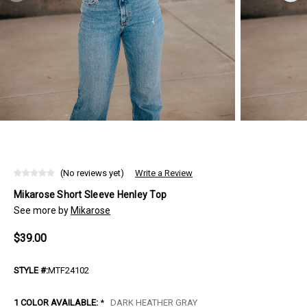
(No reviews yet)
Write a Review
Mikarose Short Sleeve Henley Top
See more by
Mikarose
$39.00
STYLE #:
MTF24102
1 COLOR AVAILABLE:
*
DARK HEATHER GRAY