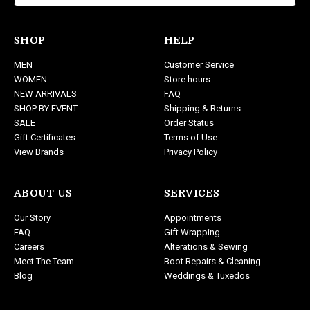
l
A
d
SHOP
HELP
d
MEN
Customer Service
r
WOMEN
Store hours
e
NEW ARRIVALS
FAQ
s
SHOP BY EVENT
Shipping & Returns
s
SALE
Order Status
Gift Certificates
Terms of Use
View Brands
Privacy Policy
ABOUT US
SERVICES
Our Story
Appointments
FAQ
Gift Wrapping
Careers
Alterations & Sewing
Meet The Team
Boot Repairs & Cleaning
Blog
Weddings & Tuxedos