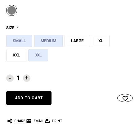
SIZE:
*
SMALL
MEDIUM
LARGE
XL
XXL
3XL
CURRENT
-
+
STOCK:
SHARE
EMAIL
PRINT