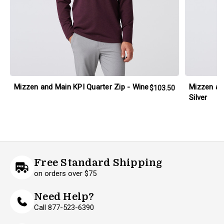
Mizzen and Main KPI Quarter Zip - Wine
Mizzen an
$103.50
Silver
Free Standard Shipping
on orders over $75
Need Help?
Call 877-523-6390