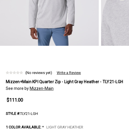
(No reviews yet)
Write a Review
Mizzen+Main KPI Quarter Zip - Light Gray Heather - TLY21-LGH
See more by
Mizzen-Main
$111.00
STYLE #:
TLY21-LGH
1 COLOR AVAILABLE:
*
LIGHT GRAY HEATHER