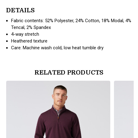
DETAILS
Fabric contents: 52% Polyester, 24% Cotton, 18% Modal, 4%
Tencal, 2% Spandex
4-way stretch
Heathered texture
Care: Machine wash cold, low heat tumble dry
RELATED PRODUCTS
products.view_product
products.vi