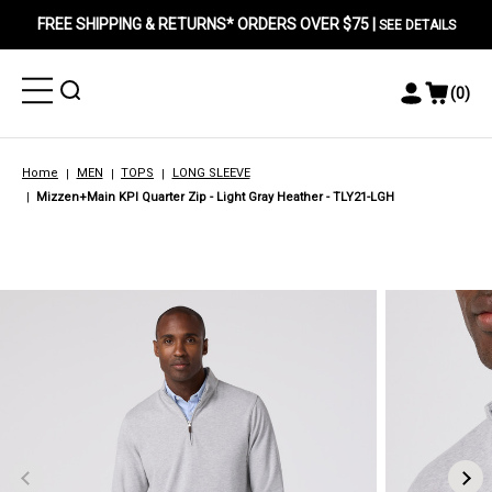
FREE SHIPPING & RETURNS* ORDERS OVER $75 |
SEE DETAILS
Toggle
Toggle
(
0
)
Toggle
View
Menu
Menu
Account
Cart
Menu
Home
MEN
TOPS
LONG SLEEVE
Mizzen+Main KPI Quarter Zip - Light Gray Heather - TLY21-LGH