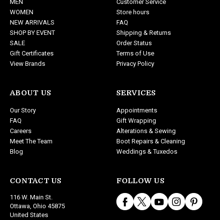
MEN
Customer Service
r
WOMEN
Store hours
e
NEW ARRIVALS
FAQ
s
SHOP BY EVENT
Shipping & Returns
s
SALE
Order Status
Gift Certificates
Terms of Use
View Brands
Privacy Policy
ABOUT US
SERVICES
Our Story
Appointments
FAQ
Gift Wrapping
Careers
Alterations & Sewing
Meet The Team
Boot Repairs & Cleaning
Blog
Weddings & Tuxedos
CONTACT US
FOLLOW US
116 W. Main St.
Ottawa, Ohio 45875
United States