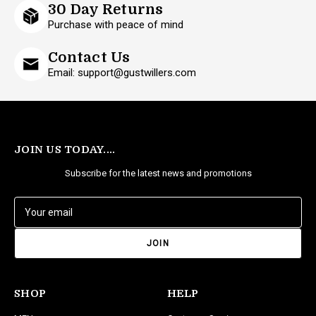
30 Day Returns
Purchase with peace of mind
Contact Us
Email: support@gustwillers.com
JOIN US TODAY....
Subscribe for the latest news and promotions
E
m
a
i
l
A
d
SHOP
HELP
d