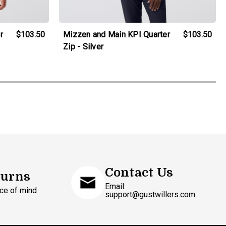
r
$103.50
Mizzen and Main KPI Quarter
$103.50
Zip - Silver
Contact Us
turns
Email:
ce of mind
support@gustwillers.com