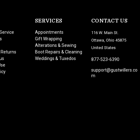
SERVICES
CONTACT US
Service
Appointments
116 W. Main St.
s
Gift Wrapping
Ottawa, Ohio 45875
Alterations & Sewing
United States
 Returns
Boot Repairs & Cleaning
us
Weddings & Tuxedos
877-523-6390
Use
support@gustwillers.co
icy
m