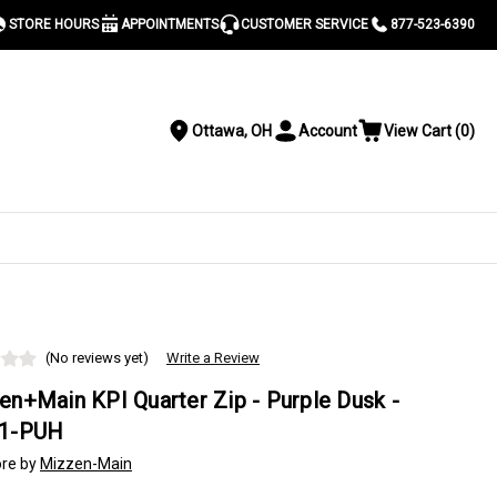
STORE HOURS
APPOINTMENTS
CUSTOMER SERVICE
877-523-6390
Ottawa, OH
Account
View Cart
(
0
)
Location
Toggle
View
Account
Cart
Menu
S
(No reviews yet)
Write a Review
en+Main KPI Quarter Zip - Purple Dusk -
1-PUH
re by
Mizzen-Main