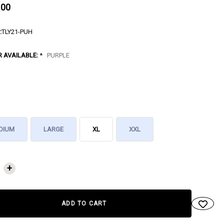
.00
:
TLY21-PUH
R AVAILABLE:
*
PURPLE
DIUM
LARGE
XL
XXL
NT
+