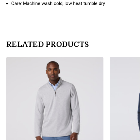
Care: Machine wash cold, low heat tumble dry
RELATED PRODUCTS
products.view_product
products.view_