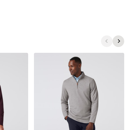
products.view_product