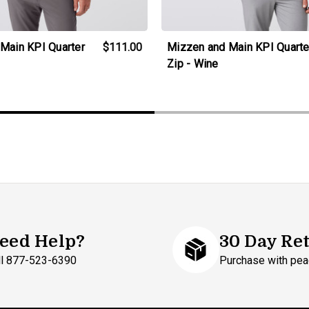
Main KPI Quarter
$111.00
Mizzen and Main KPI Quarte
Zip - Wine
eed Help?
30 Day Re
ll 877-523-6390
Purchase with pea