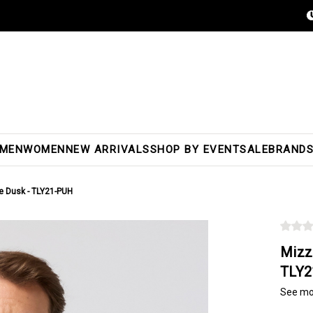
MEN
WOMEN
NEW ARRIVALS
SHOP BY EVENT
SALE
BRAND
le Dusk - TLY21-PUH
Mizz
TLY2
See mo