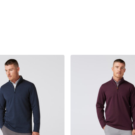
product
products.view_product