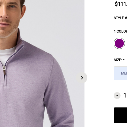
$111
STYLE #
1 COLO
SIZE:
*
ME
CURRE
-
STOCK: