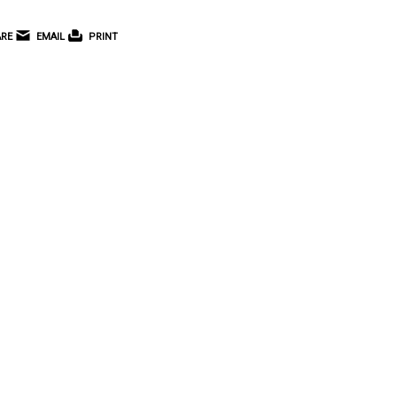
RE
EMAIL
PRINT