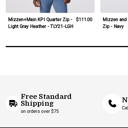
Mizzen+Main KPI Quarter Zip -
$111.00
Mizzen and 
Light Gray Heather - TLY21-LGH
Zip - Navy
Free Standard
N
Shipping
Ca
on orders over $75