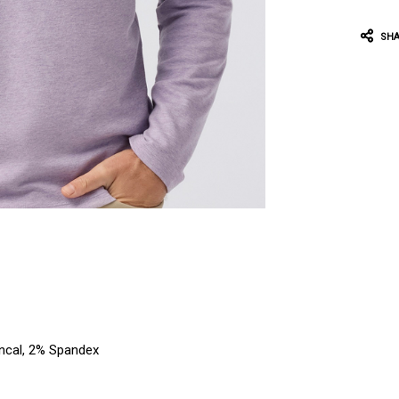
SHA
encal, 2% Spandex