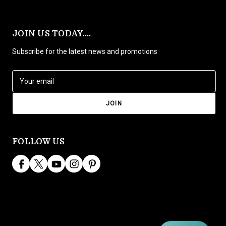
JOIN US TODAY....
Subscribe for the latest news and promotions
E
m
a
i
l
A
d
FOLLOW US
d
r
e
s
s