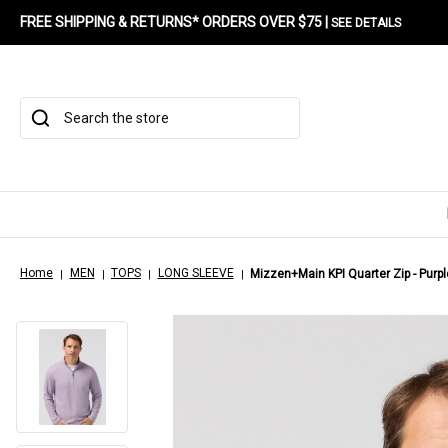
FREE SHIPPING & RETURNS* ORDERS OVER $75 |
SEE DETAILS
Search
Home
MEN
TOPS
LONG SLEEVE
Mizzen+Main KPI Quarter Zip - Purp