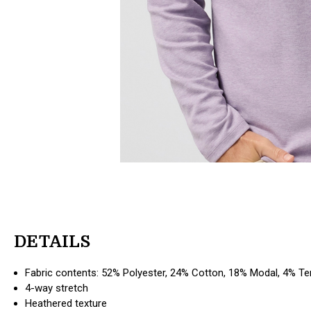
DETAILS
Fabric contents: 52% Polyester, 24% Cotton, 18% Modal, 4% T
4-way stretch
Heathered texture