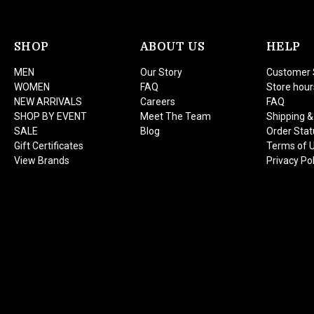
SHOP
ABOUT US
HELP
MEN
Our Story
Customer 
WOMEN
FAQ
Store hour
NEW ARRIVALS
Careers
FAQ
SHOP BY EVENT
Meet The Team
Shipping &
SALE
Blog
Order Stat
Gift Certificates
Terms of 
View Brands
Privacy Pol