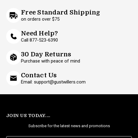
Free Standard Shipping
on orders over $75
Need Help?
Call 877-523-6390
30 Day Returns
Purchase with peace of mind
Contact Us
Email: support@gustwillers.com
JOIN US TODAY....
Subscribe for the latest news and promotions