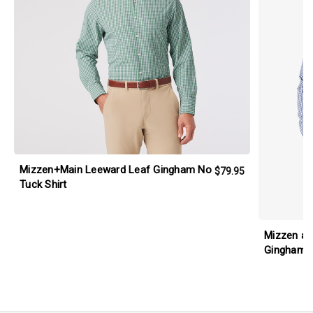
Mizzen+Main Leeward Leaf Gingham No
$79.95
Tuck Shirt
Mizzen an
Gingham L