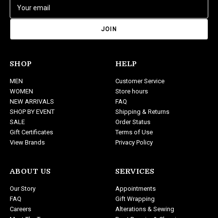
E
m
a
i
l
A
d
SHOP
HELP
d
MEN
Customer Service
r
WOMEN
Store hours
e
NEW ARRIVALS
FAQ
s
SHOP BY EVENT
Shipping & Returns
s
SALE
Order Status
Gift Certificates
Terms of Use
View Brands
Privacy Policy
ABOUT US
SERVICES
Our Story
Appointments
FAQ
Gift Wrapping
Careers
Alterations & Sewing