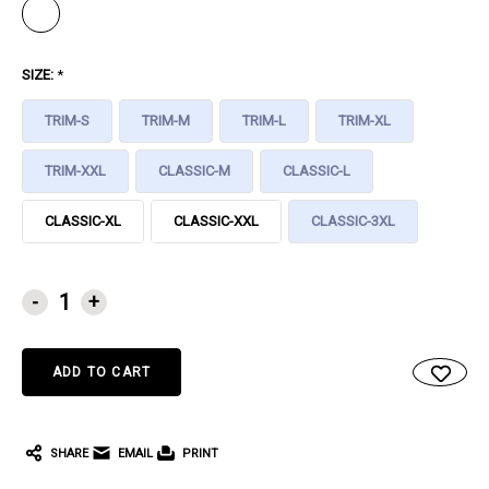
SIZE:
*
TRIM-S
TRIM-M
TRIM-L
TRIM-XL
TRIM-XXL
CLASSIC-M
CLASSIC-L
CLASSIC-XL
CLASSIC-XXL
CLASSIC-3XL
CURRENT
-
+
STOCK:
SHARE
EMAIL
PRINT