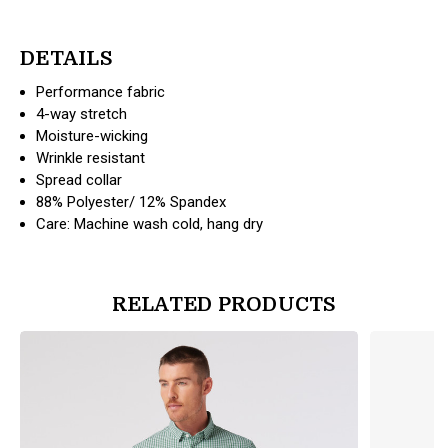
DETAILS
Performance fabric
4-way stretch
Moisture-wicking
Wrinkle resistant
Spread collar
88% Polyester/ 12% Spandex
Care: Machine wash cold, hang dry
RELATED PRODUCTS
products.view_product
products.vi