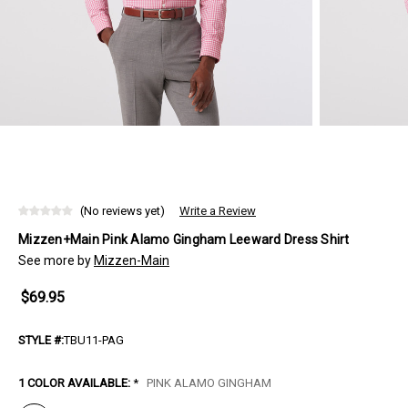
(No reviews yet)
Write a Review
Mizzen+Main Pink Alamo Gingham Leeward Dress Shirt
See more by
Mizzen-Main
$69.95
STYLE #:
TBU11-PAG
1 COLOR AVAILABLE:
*
PINK ALAMO GINGHAM