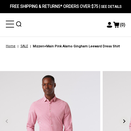
FREE SHIPPING & RETURNS* ORDERS OVER $75 |
SEE DETAILS
Toggle
Toggle
(
0
)
Toggle
View
Menu
Menu
Account
Cart
Menu
Home
SALE
Mizzen+Main Pink Alamo Gingham Leeward Dress Shirt