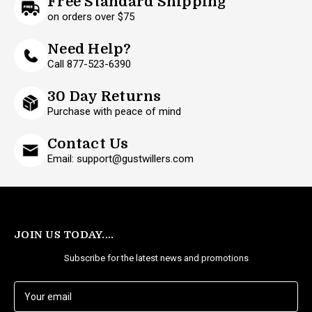
Free Standard Shipping
on orders over $75
Need Help?
Call 877-523-6390
30 Day Returns
Purchase with peace of mind
Contact Us
Email: support@gustwillers.com
JOIN US TODAY....
Subscribe for the latest news and promotions
E
m