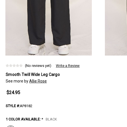
(No reviews yet)
Write a Review
Smooth Twill Wide Leg Cargo
See more by
Allie Rose
$24.95
STYLE #:
AP8182
1 COLOR AVAILABLE:
*
BLACK