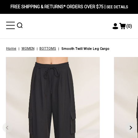
FREE SHIPPING & RETURNS* ORDERS OVER $75 |
SEE DETAILS
Toggle
Toggle
(
0
)
Toggle
View
Menu
Menu
Account
Cart
Menu
Home
WOMEN
BOTTOMS
Smooth Twill Wide Leg Cargo