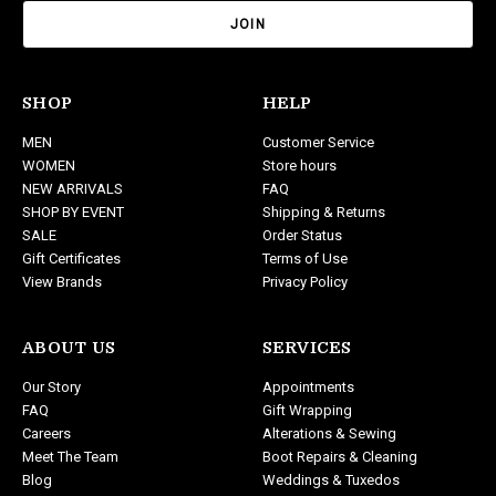
a
i
l
A
d
SHOP
HELP
d
MEN
Customer Service
r
WOMEN
Store hours
e
NEW ARRIVALS
FAQ
s
SHOP BY EVENT
Shipping & Returns
s
SALE
Order Status
Gift Certificates
Terms of Use
View Brands
Privacy Policy
ABOUT US
SERVICES
Our Story
Appointments
FAQ
Gift Wrapping
Careers
Alterations & Sewing
Meet The Team
Boot Repairs & Cleaning
Blog
Weddings & Tuxedos