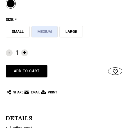
SIZE:
*
SMALL
MEDIUM
LARGE
CURRENT
-
+
STOCK:
SHARE
EMAIL
PRINT
DETAILS
Ladies pant