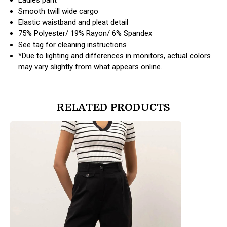
Smooth twill wide cargo
Elastic waistband and pleat detail
75% Polyester/ 19% Rayon/ 6% Spandex
See tag for cleaning instructions
*Due to lighting and differences in monitors, actual colors
may vary slightly from what appears online.
RELATED PRODUCTS
products.view_product
products.vi