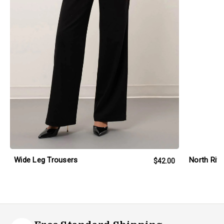
Wide Leg Trousers
North Riv
$42.00