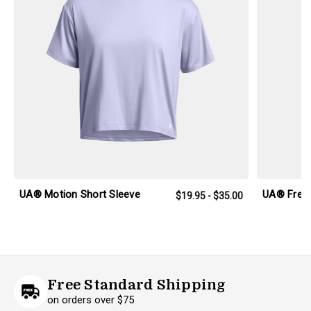
UA® Motion Short Sleeve
UA® Freed
$19.95 - $35.00
Free Standard Shipping
on orders over $75