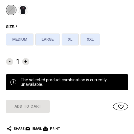
SIZE:
*
MEDIUM
LARGE
XL
XXL
CURRENT
-
+
STOCK:
The selected product combination is currently
!
unavailable.
SHARE
EMAIL
PRINT