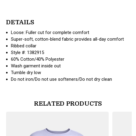
DETAILS
Loose: Fuller cut for complete comfort
Super-soft, cotton-blend fabric provides all-day comfort
Ribbed collar
Style #: 1382915
60% Cotton/40% Polyester
Wash garment inside out
Tumble dry low
Do not iron/Do not use softeners/Do not dry clean
RELATED PRODUCTS
products.view_product
products.vi