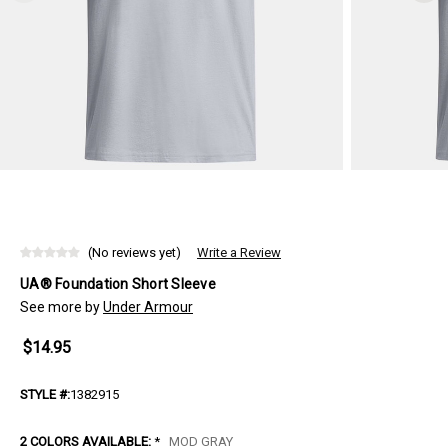
(No reviews yet)
Write a Review
UA® Foundation Short Sleeve
See more by
Under Armour
$14.95
STYLE #:
1382915
2 COLORS AVAILABLE:
*
MOD GRAY