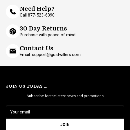
Need Help?
Call 877-523-6390
30 Day Returns
Purchase with peace of mind
Contact Us
Email: support@gustwillers.com
JOIN US TODAY....
Subscribe for the latest news and promotions
E
m
a
i