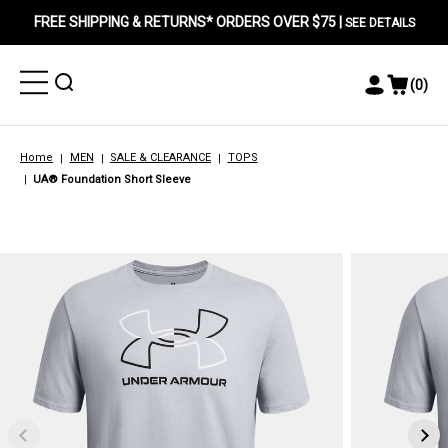
FREE SHIPPING & RETURNS* ORDERS OVER $75 |
SEE DETAILS
Toggle
Toggle
(
0
)
Toggle
View
Menu
Menu
Account
Cart
Menu
Home
MEN
SALE & CLEARANCE
TOPS
UA® Foundation Short Sleeve