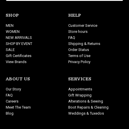
l
A
d
SHOP
HELP
d
MEN
Customer Service
r
WOMEN
Store hours
e
NEW ARRIVALS
FAQ
s
SHOP BY EVENT
Shipping & Returns
s
SALE
Order Status
Gift Certificates
Terms of Use
View Brands
Privacy Policy
ABOUT US
SERVICES
Our Story
Appointments
FAQ
Gift Wrapping
Careers
Alterations & Sewing
Meet The Team
Boot Repairs & Cleaning
Blog
Weddings & Tuxedos