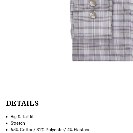
DETAILS
Big & Tall fit
Stretch
65% Cotton/ 31% Polyester/ 4% Elastane