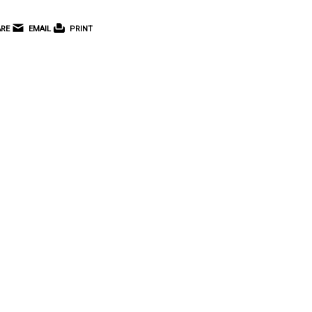
RE
EMAIL
PRINT