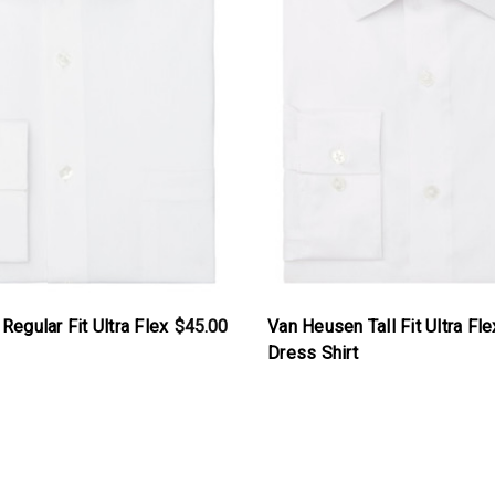
egular Fit Ultra Flex
$45.00
Van Heusen Tall Fit Ultra Fle
Dress Shirt