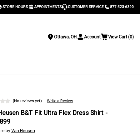
STORE HOURS
APPOINTMENTS
CUSTOMER SERVICE
877-523-6390
Ottawa, OH
Account
View Cart
(
0
)
Location
Toggle
View
Account
Cart
Menu
S
(No reviews yet)
Write a Review
eusen B&T Fit Ultra Flex Dress Shirt -
899
re by
Van Heusen