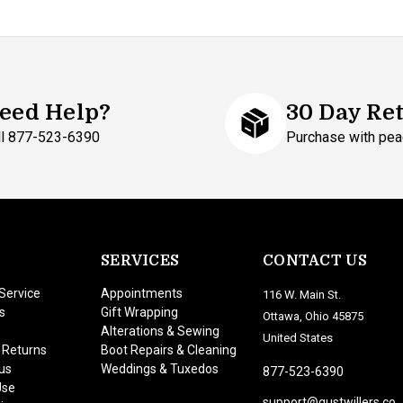
eed Help?
30 Day Re
ll 877-523-6390
Purchase with pea
SERVICES
CONTACT US
Service
Appointments
116 W. Main St.
s
Gift Wrapping
Ottawa, Ohio 45875
Alterations & Sewing
United States
 Returns
Boot Repairs & Cleaning
us
Weddings & Tuxedos
877-523-6390
Use
support@gustwillers.co