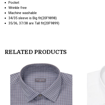
Pocket
Wrinkle free
Machine washable
34/35 sleeve is Big fit(20F9898)
35/36, 37/38 are Tall fit(20F9899)
RELATED PRODUCTS
products.view_product
products.view_