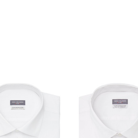
product
products.view_product