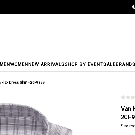
MEN
WOMEN
NEW ARRIVALS
SHOP BY EVENT
SALE
BRAND
 Flex Dress Shirt - 20F9899
Van H
20F9
See mo