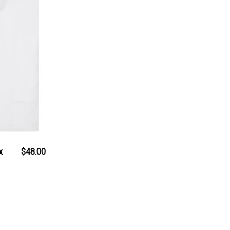
x
$48.00