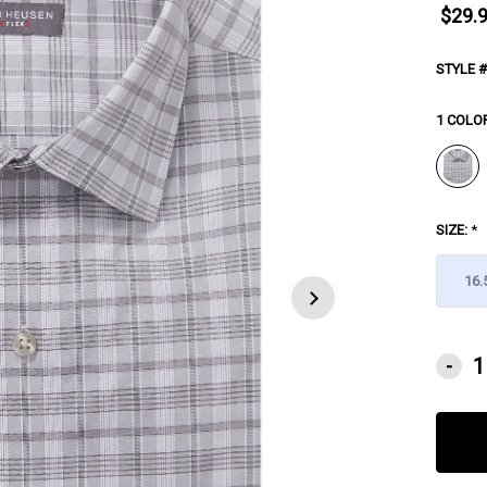
$29.
STYLE #
1 COLO
SIZE:
*
16.
CURRE
-
STOCK: