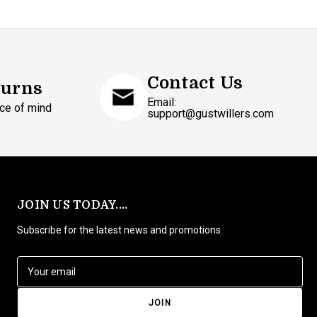
Contact Us
turns
Email:
ce of mind
support@gustwillers.com
JOIN US TODAY....
Subscribe for the latest news and promotions
E
m
a
i