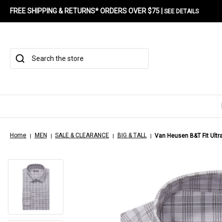
FREE SHIPPING & RETURNS* ORDERS OVER $75 |
SEE DETAILS
Search
Home
MEN
SALE & CLEARANCE
BIG & TALL
Van Heusen B&T Fit Ultra