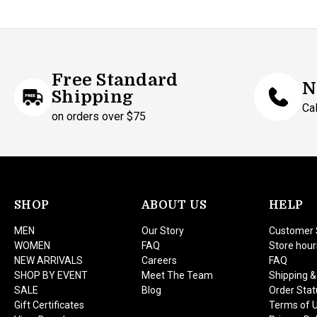
Free Standard
N
Shipping
Ca
on orders over $75
SHOP
ABOUT US
HELP
MEN
Our Story
Customer 
WOMEN
FAQ
Store hour
NEW ARRIVALS
Careers
FAQ
SHOP BY EVENT
Meet The Team
Shipping &
SALE
Blog
Order Stat
Gift Certificates
Terms of 