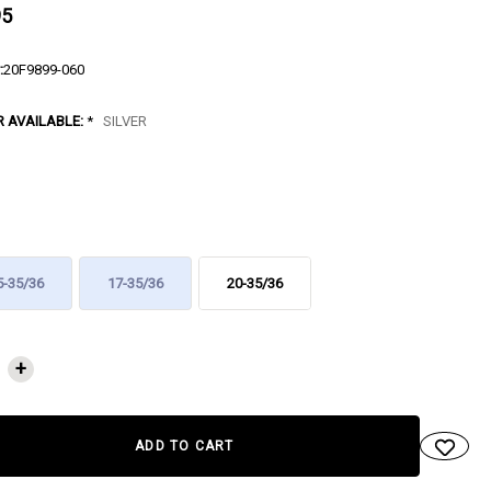
95
:
20F9899-060
R AVAILABLE:
*
SILVER
5-35/36
17-35/36
20-35/36
NT
+