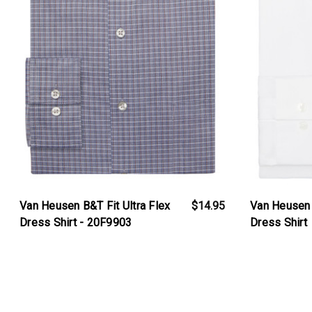
Van Heusen B&T Fit Ultra Flex
$14.95
Van Heusen R
Dress Shirt - 20F9903
Dress Shirt